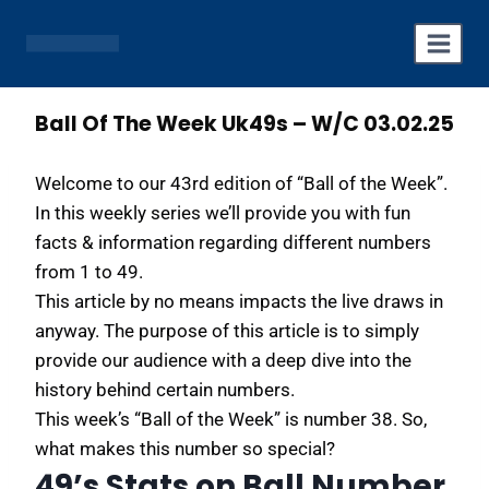
Skip
to
content
Ball Of The Week Uk49s – W/C 03.02.25
Welcome to our 43rd edition of “Ball of the Week”.
In this weekly series we’ll provide you with fun
facts & information regarding different numbers
from 1 to 49.
This article by no means impacts the live draws in
anyway. The purpose of this article is to simply
provide our audience with a deep dive into the
history behind certain numbers.
This week’s “Ball of the Week” is number 38. So,
what makes this number so special?
49’s Stats on Ball Number