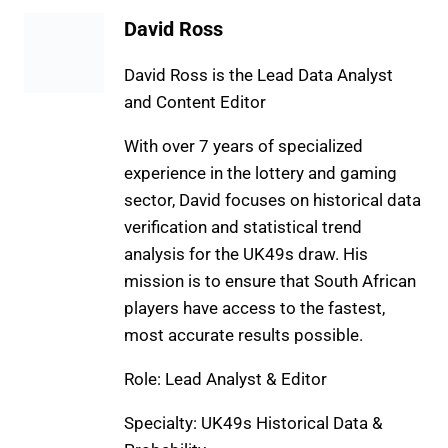
David Ross
David Ross is the Lead Data Analyst
and Content Editor
With over 7 years of specialized
experience in the lottery and gaming
sector, David focuses on historical data
verification and statistical trend
analysis for the UK49s draw. His
mission is to ensure that South African
players have access to the fastest,
most accurate results possible.
Role: Lead Analyst & Editor
Specialty: UK49s Historical Data &