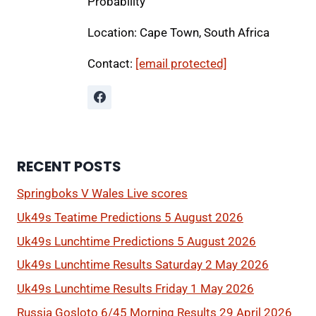
Probability
Location: Cape Town, South Africa
Contact:
[email protected]
RECENT POSTS
Springboks V Wales Live scores
Uk49s Teatime Predictions 5 August 2026
Uk49s Lunchtime Predictions 5 August 2026
Uk49s Lunchtime Results Saturday 2 May 2026
Uk49s Lunchtime Results Friday 1 May 2026
Russia Gosloto 6/45 Morning Results 29 April 2026