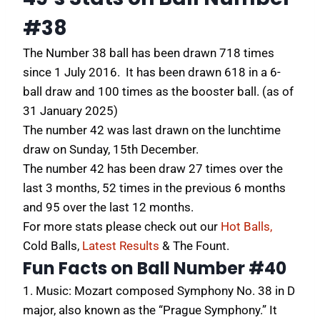
#38
The Number 38 ball has been drawn 718 times
since 1 July 2016. It has been drawn 618 in a 6-
ball draw and 100 times as the booster ball. (as of
31 January 2025)
The number 42 was last drawn on the lunchtime
draw on Sunday, 15th December.
The number 42 has been draw 27 times over the
last 3 months, 52 times in the previous 6 months
and 95 over the last 12 months.
For more stats please check out our
Hot Balls,
Cold Balls,
Latest Results
&
The Fount
.
Fun Facts on Ball Number #40
1. Music:
Mozart composed Symphony No.
38 in D
major, also known as the “Prague Symphony.” It