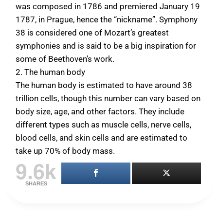
was composed in 1786 and premiered January 19
1787, in Prague, hence the “nickname”. Symphony
38 is considered one of Mozart’s greatest
symphonies and is said to be a big inspiration for
some of Beethoven’s work.
2. The human body
The human body is estimated to have around
38
trillion cells
, though this number can vary based on
body size, age, and other factors. They include
different types such as muscle cells, nerve cells,
blood cells, and skin cells and are estimated to
take up 70% of body mass.
9.6k
SHARES