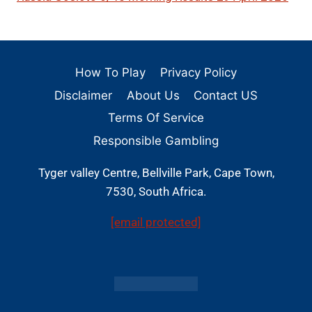
How To Play
Privacy Policy
Disclaimer
About Us
Contact US
Terms Of Service
Responsible Gambling
Tyger valley Centre, Bellville Park, Cape Town,
7530, South Africa.
[email protected]