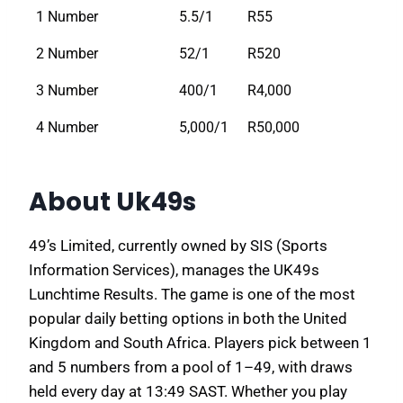
1 Number
5.5/1
R55
2 Number
52/1
R520
3 Number
400/1
R4,000
4 Number
5,000/1
R50,000
About Uk49s
49’s Limited, currently owned by SIS (Sports
Information Services), manages the UK49s
Lunchtime Results. The game is one of the most
popular daily betting options in both the United
Kingdom and South Africa. Players pick between 1
and 5 numbers from a pool of 1–49, with draws
held every day at 13:49 SAST. Whether you play