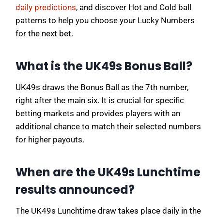
daily predictions
, and discover Hot and Cold ball
patterns to help you choose your Lucky Numbers
for the next bet.
What is the UK49s Bonus Ball?
UK49s draws the Bonus Ball as the 7th number,
right after the main six. It is crucial for specific
betting markets and provides players with an
additional chance to match their selected numbers
for higher payouts.
When are the UK49s Lunchtime
results announced?
The UK49s Lunchtime draw takes place daily in the