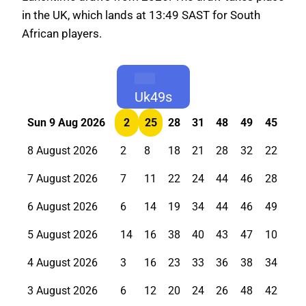
in the UK, which lands at 13:49 SAST for South
African players.
Uk49s
Sun 9 Aug 2026
2
25
28
31
48
49
45
8 August 2026
2
8
18
21
28
32
22
7 August 2026
7
11
22
24
44
46
28
6 August 2026
6
14
19
34
44
46
49
5 August 2026
14
16
38
40
43
47
10
4 August 2026
3
16
23
33
36
38
34
3 August 2026
6
12
20
24
26
48
42