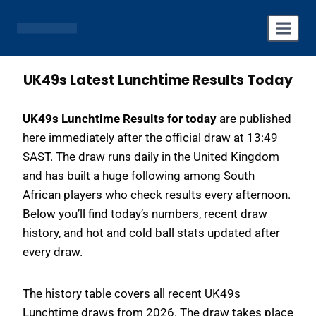
Skip
to
content
UK49s Latest Lunchtime Results Today
UK49s Lunchtime Results for today
are published
here immediately after the official draw at 13:49
SAST. The draw runs daily in the United Kingdom
and has built a huge following among South
African players who check results every afternoon.
Below you’ll find today’s numbers, recent draw
history, and hot and cold ball stats updated after
every draw.
The history table covers all recent UK49s
Lunchtime draws from 2026. The draw takes place