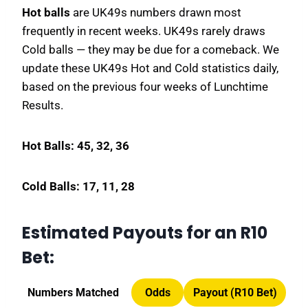
Hot balls
are UK49s numbers drawn most
frequently in recent weeks. UK49s rarely draws
Cold balls — they may be due for a comeback. We
update these UK49s Hot and Cold statistics daily,
based on the previous four weeks of Lunchtime
Results.
Hot Balls: 45, 32, 36
Cold Balls: 17, 11, 28
Estimated Payouts for an R10
Bet:
Numbers Matched
Odds
Payout (R10 Bet)