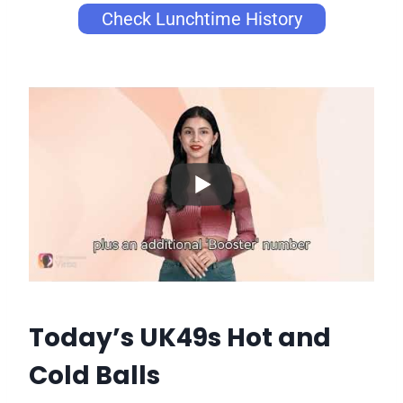
Check Lunchtime History
Today’s UK49s Hot and
Cold Balls