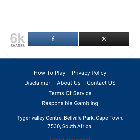
6k
SHARES
How To Play
Privacy Policy
Disclaimer
About Us
Contact US
Terms Of Service
Responsible Gambling
Tyger valley Centre, Bellville Park, Cape Town,
7530, South Africa.
[email protected]