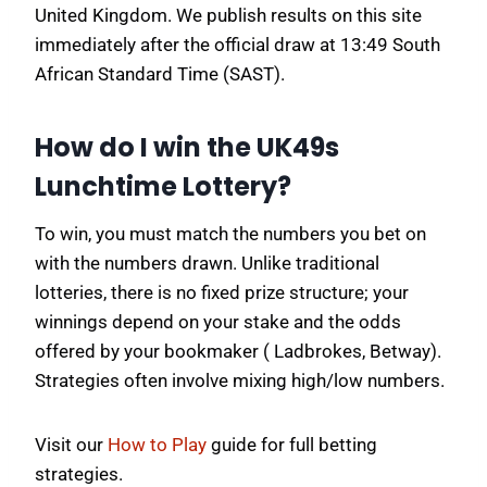
United Kingdom. We publish results on this site
immediately after the official draw at 13:49 South
African Standard Time (SAST).
How do I win the UK49s
Lunchtime Lottery?
To win, you must match the numbers you bet on
with the numbers drawn. Unlike traditional
lotteries, there is no fixed prize structure; your
winnings depend on your stake and the odds
offered by your bookmaker ( Ladbrokes, Betway).
Strategies often involve mixing high/low numbers.
Visit our
How to Play
guide for full betting
strategies.