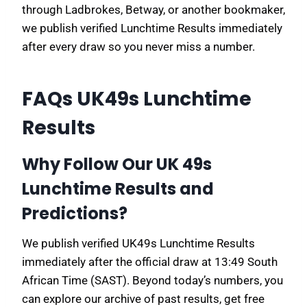
through Ladbrokes, Betway, or another bookmaker,
we publish verified Lunchtime Results immediately
after every draw so you never miss a number.
FAQs UK49s Lunchtime
Results
Why Follow Our UK 49s
Lunchtime Results and
Predictions?
We publish verified UK49s Lunchtime Results
immediately after the official draw at 13:49 South
African Time (SAST). Beyond today’s numbers, you
can explore our archive of past results, get free