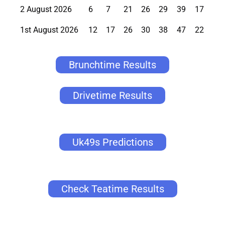
2 August 2026
6
7
21
26
29
39
17
1st August 2026
12
17
26
30
38
47
22
Brunchtime Results
Drivetime Results
Uk49s Predictions
Check Teatime Results