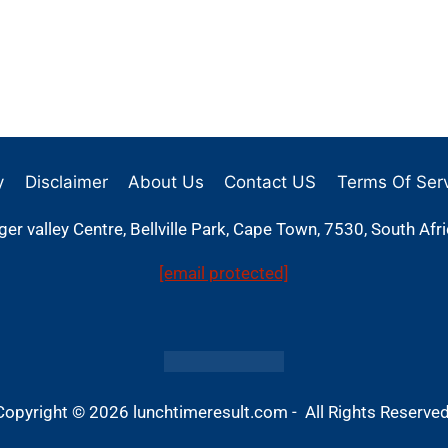
y
Disclaimer
About Us
Contact US
Terms Of Ser
ger valley Centre, Bellville Park, Cape Town, 7530, South Afri
[email protected]
Copyright © 2026 lunchtimeresult.com - All Rights Reserved