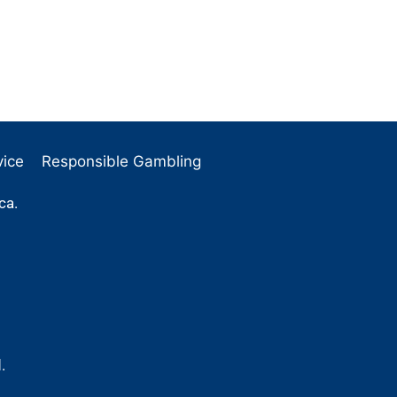
vice
Responsible Gambling
ca.
.