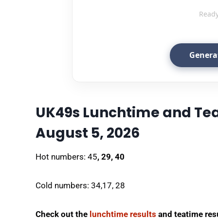
Ready
Genera
UK49s Lunchtime and Teat
August 5, 2026
Hot numbers: 45
, 29, 40
Cold numbers: 34,17, 28
Check out the
lunchtime results
and teatime resu