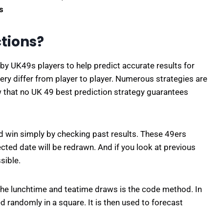
s
tions?
y UK49s players to help predict accurate results for
ery differ from player to player. Numerous strategies are
ow that no UK 49 best prediction strategy guarantees
d win simply by checking past results. These 49ers
ected date will be redrawn. And if you look at previous
sible.
he lunchtime and teatime draws is the code method. In
 randomly in a square. It is then used to forecast