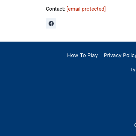
Contact:
[email protected]
How To Play
Privacy Polic
Ty