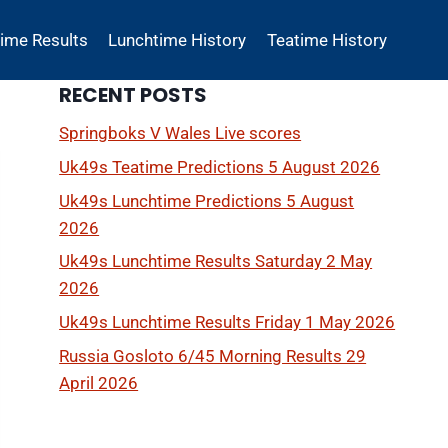
time Results
Lunchtime History
Teatime History
RECENT POSTS
Springboks V Wales Live scores
Uk49s Teatime Predictions 5 August 2026
Uk49s Lunchtime Predictions 5 August
2026
Uk49s Lunchtime Results Saturday 2 May
2026
Uk49s Lunchtime Results Friday 1 May 2026
Russia Gosloto 6/45 Morning Results 29
April 2026