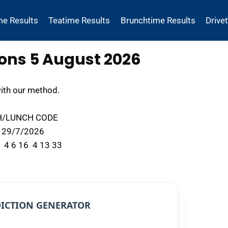
me Results
Teatime Results
Brunchtime Results
Drive
ions 5 August 2026
ith our method.
/LUNCH CODE
 29/7/2026
 4 6 16 4 13 33
DICTION GENERATOR