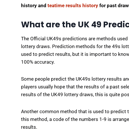
history and
teatime results history
for past draw
What are the UK 49 Predic
The Official UK49s predictions are methods used b
lottery draws. Prediction methods for the 49s lott
used to predict results, but it is important to kn
100% accuracy.
Some people predict the UK49s lottery results an
players usually hope that the results of a past sel
results of the UK49 lottery draws, this is quite pos
Another common method that is used to predict t
this method, a code of the numbers 1-9 is arranged
results.