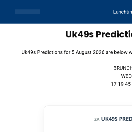
Skip
to
Lunchti
content
Uk49s Predict
Uk49s Predictions for 5 August 2026 are below w
BRUNCH
WED
17 19 45
UK49S PRE
ZA