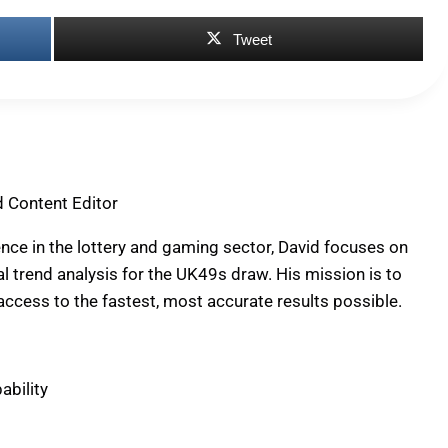
Tweet
d Content Editor
ence in the lottery and gaming sector, David focuses on
cal trend analysis for the UK49s draw. His mission is to
access to the fastest, most accurate results possible.
ability