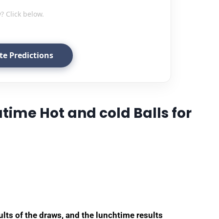
? Click below.
te Predictions
ime Hot and cold Balls for
lts of the draws, and the lunchtime results