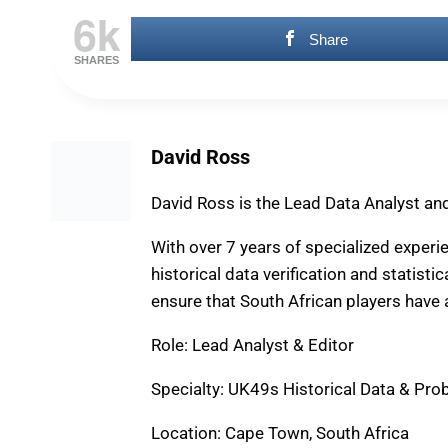
6k
Share
SHARES
David Ross
David Ross is the Lead Data Analyst an
With over 7 years of specialized experi
historical data verification and statisti
ensure that South African players have 
Role: Lead Analyst & Editor
Specialty: UK49s Historical Data & Prob
Location: Cape Town, South Africa