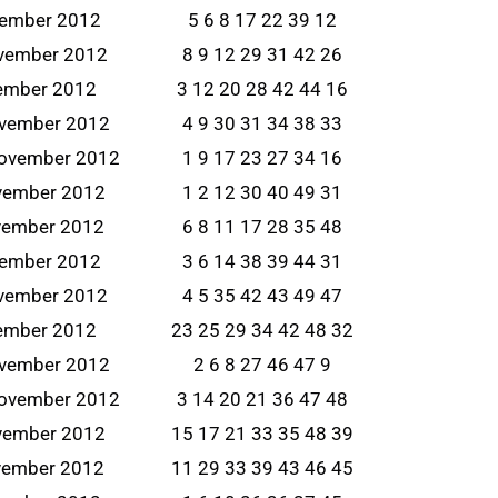
vember 2012
5 6 8 17 22 39 12
ovember 2012
8 9 12 29 31 42 26
vember 2012
3 12 20 28 42 44 16
ovember 2012
4 9 30 31 34 38 33
ovember 2012
1 9 17 23 27 34 16
vember 2012
1 2 12 30 40 49 31
vember 2012
6 8 11 17 28 35 48
vember 2012
3 6 14 38 39 44 31
ovember 2012
4 5 35 42 43 49 47
vember 2012
23 25 29 34 42 48 32
ovember 2012
2 6 8 27 46 47 9
ovember 2012
3 14 20 21 36 47 48
vember 2012
15 17 21 33 35 48 39
vember 2012
11 29 33 39 43 46 45