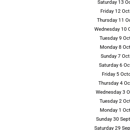
Saturday 13 O
Friday 12 Oc
Thursday 11 O
Wednesday 10 
Tuesday 9 Oc
Monday 8 Oc
Sunday 7 Oc
Saturday 6 O
Friday 5 Oc
Thursday 4 O
Wednesday 3 O
Tuesday 2 Oc
Monday 1 Oc
Sunday 30 Sep
Saturday 29 Se