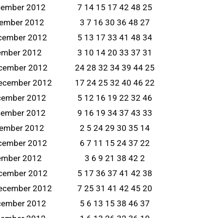
cember 2012
7 14 15 17 42 48 25
cember 2012
3 7 16 30 36 48 27
ecember 2012
5 13 17 33 41 48 34
cember 2012
3 10 14 20 33 37 31
ecember 2012
24 28 32 34 39 44 25
ecember 2012
17 24 25 32 40 46 22
cember 2012
5 12 16 19 22 32 46
cember 2012
9 16 19 34 37 43 33
cember 2012
2 5 24 29 30 35 14
ecember 2012
6 7 11 15 24 37 22
cember 2012
3 6 9 21 38 42 2
ecember 2012
5 17 36 37 41 42 38
ecember 2012
7 25 31 41 42 45 20
cember 2012
5 6 13 15 38 46 37