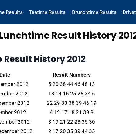
me Results
Teatime Results
Brunchtime Results
Drive
Lunchtime Result History 201
Result History 2012
 Date
Result Numbers
cember 2012
5 20 38 44 46 48 13
cember 2012
13 14 15 25 26 34 6
ecember 2012
22 29 30 38 39 46 19
cember 2012
4 12 17 18 21 39 8
ecember 2012
8 19 21 22 23 35 30
ecember 2012
2 17 20 35 39 44 33