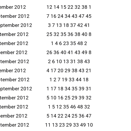
tember 2012
12 14 15 22 32 38 1
ptember 2012
7 16 24 34 43 47 45
eptember 2012
3 7 13 18 37 42 41
ptember 2012
25 32 35 36 38 40 8
tember 2012
1 4 6 23 35 48 2
tember 2012
26 36 40 41 43 49 8
ptember 2012
2 6 10 13 31 38 43
tember 2012
4 17 20 29 38 43 21
ptember 2012
1 2 7 19 33 44 18
eptember 2012
1 17 18 34 35 39 31
ptember 2012
5 10 16 25 29 39 32
tember 2012
1 5 12 35 46 48 32
tember 2012
5 14 22 24 25 36 47
ptember 2012
11 13 23 29 33 49 10