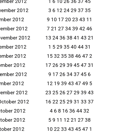
vember 2012
1 6 10 26 36 37 45
ovember 2012
3 6 12 24 29 37 35
ember 2012
9 10 17 20 23 43 11
vember 2012
7 21 27 34 39 42 46
ovember 2012
13 24 36 38 41 43 21
vember 2012
1 5 29 35 40 44 31
ember 2012
15 32 35 38 46 47 2
ember 2012
17 26 29 39 45 47 31
vember 2012
9 17 26 34 37 45 6
ember 2012
12 19 39 43 47 49 5
vember 2012
23 25 26 27 29 39 43
October 2012
16 22 25 29 31 33 37
ctober 2012
4 6 8 16 36 44 32
tober 2012
5 9 11 12 21 27 38
tober 2012
10 22 33 43 45 47 1