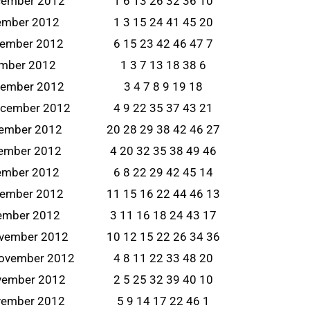
cember 2012
1 6 13 26 32 36 10
ember 2012
1 3 15 24 41 45 20
cember 2012
6 15 23 42 46 47 7
ember 2012
1 3 7 13 18 38 6
cember 2012
3 4 7 8 9 19 18
ecember 2012
4 9 22 35 37 43 21
cember 2012
20 28 29 38 42 46 27
ember 2012
4 20 32 35 38 49 46
ember 2012
6 8 22 29 42 45 14
cember 2012
11 15 16 22 44 46 13
vember 2012
3 11 16 18 24 43 17
ovember 2012
10 12 15 22 26 34 36
ovember 2012
4 8 11 22 33 48 20
vember 2012
2 5 25 32 39 40 10
vember 2012
5 9 14 17 22 46 1