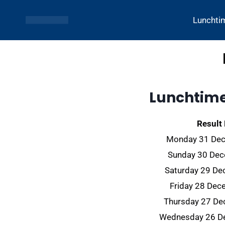
Skip
to
Lunchti
content
Lunchtime 
Result
Monday 31 De
Sunday 30 De
Saturday 29 D
Friday 28 De
Thursday 27 D
Wednesday 26 D