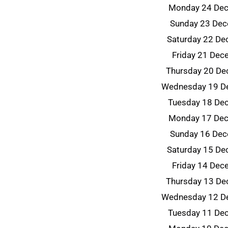
Monday 24 De
Sunday 23 De
Saturday 22 D
Friday 21 De
Thursday 20 D
Wednesday 19 D
Tuesday 18 De
Monday 17 De
Sunday 16 De
Saturday 15 D
Friday 14 De
Thursday 13 D
Wednesday 12 D
Tuesday 11 De