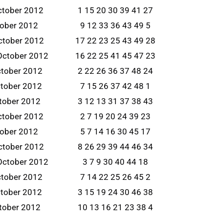
ctober 2012
1 15 20 30 39 41 27
tober 2012
9 12 33 36 43 49 5
ctober 2012
17 22 23 25 43 49 28
October 2012
16 22 25 41 45 47 23
ctober 2012
2 22 26 36 37 48 24
tober 2012
7 15 26 37 42 48 1
tober 2012
3 12 13 31 37 38 43
ctober 2012
2 7 19 20 24 39 23
tober 2012
5 7 14 16 30 45 17
ctober 2012
8 26 29 39 44 46 34
October 2012
3 7 9 30 40 44 18
ctober 2012
7 14 22 25 26 45 2
tober 2012
3 15 19 24 30 46 38
tober 2012
10 13 16 21 23 38 4