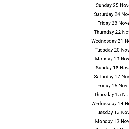
Sunday 25 No
Saturday 24 N
Friday 23 No
Thursday 22 N
Wednesday 21 N
Tuesday 20 No
Monday 19 No
Sunday 18 No
Saturday 17 N
Friday 16 No
Thursday 15 N
Wednesday 14 N
Tuesday 13 No
Monday 12 No