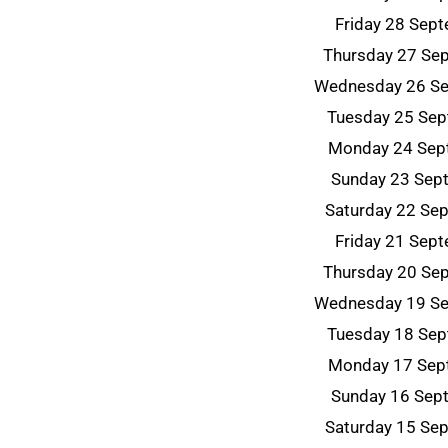
Friday 28 Sep
Thursday 27 Se
Wednesday 26 S
Tuesday 25 Se
Monday 24 Sep
Sunday 23 Sep
Saturday 22 Se
Friday 21 Sep
Thursday 20 Se
Wednesday 19 S
Tuesday 18 Se
Monday 17 Sep
Sunday 16 Sep
Saturday 15 Se