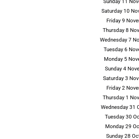
Sunday 11 No
Saturday 10 N
Friday 9 Nov
Thursday 8 No
Wednesday 7 N
Tuesday 6 No
Monday 5 Nov
Sunday 4 Nov
Saturday 3 No
Friday 2 Nov
Thursday 1 No
Wednesday 31 
Tuesday 30 O
Monday 29 Oc
Sunday 28 Oc