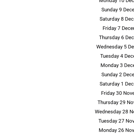
Monday 10 De
Sunday 9 Dec
Saturday 8 De
Friday 7 Dec
Thursday 6 De
Wednesday 5 D
Tuesday 4 De
Monday 3 Dec
Sunday 2 Dec
Saturday 1 De
Friday 30 No
Thursday 29 N
Wednesday 28 N
Tuesday 27 No
Monday 26 No