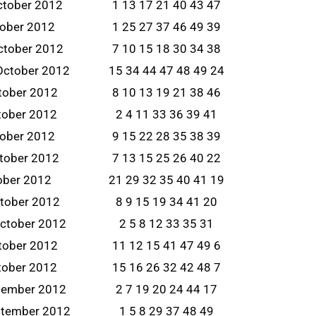
ctober 2012
1 13 17 21 40 43 47
tober 2012
1 25 27 37 46 49 39
ctober 2012
7 10 15 18 30 34 38
October 2012
15 34 44 47 48 49 24
tober 2012
8 10 13 19 21 38 46
tober 2012
2 4 11 33 36 39 41
tober 2012
9 15 22 28 35 38 39
ctober 2012
7 13 15 25 26 40 22
tober 2012
21 29 32 35 40 41 19
ctober 2012
8 9 15 19 34 41 20
ctober 2012
2 5 8 12 33 35 31
tober 2012
11 12 15 41 47 49 6
tober 2012
15 16 26 32 42 48 7
tember 2012
2 7 19 20 24 44 17
ptember 2012
1 5 8 29 37 48 49