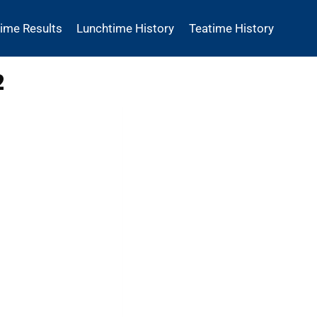
time Results
Lunchtime History
Teatime History
2