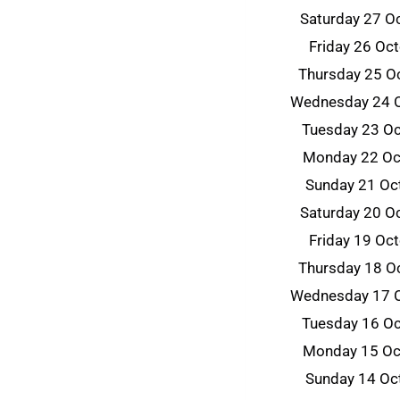
Saturday 27 O
Friday 26 Oc
Thursday 25 O
Wednesday 24 
Tuesday 23 O
Monday 22 Oc
Sunday 21 Oc
Saturday 20 O
Friday 19 Oc
Thursday 18 O
Wednesday 17 
Tuesday 16 O
Monday 15 Oc
Sunday 14 Oc