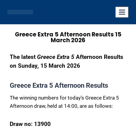
Skip
to
content
Greece Extra 5 Afternoon Results 15
March 2026
The latest
Greece Extra 5
Afternoon Results
on Sunday, 15 March 2026
Greece Extra 5 Afternoon
Results
The winning numbers for today’s Greece Extra 5
Afternoon draw, held at 14:00, are as follows:
Draw no: 13900