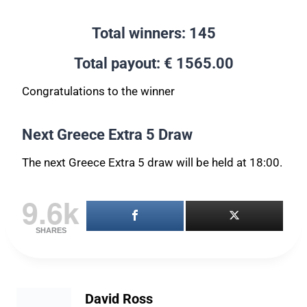
Total winners: 145
Total payout: € 1565.00
Congratulations to the winner
Next
Greece Extra 5
Draw
The next Greece Extra 5 draw will be held at 18:00.
9.6k
SHARES
David Ross