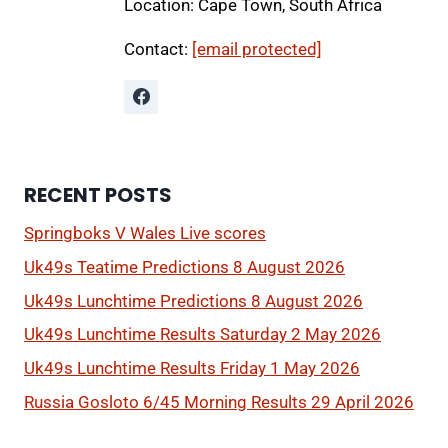
Location: Cape Town, South Africa
Contact:
[email protected]
RECENT POSTS
Springboks V Wales Live scores
Uk49s Teatime Predictions 8 August 2026
Uk49s Lunchtime Predictions 8 August 2026
Uk49s Lunchtime Results Saturday 2 May 2026
Uk49s Lunchtime Results Friday 1 May 2026
Russia Gosloto 6/45 Morning Results 29 April 2026