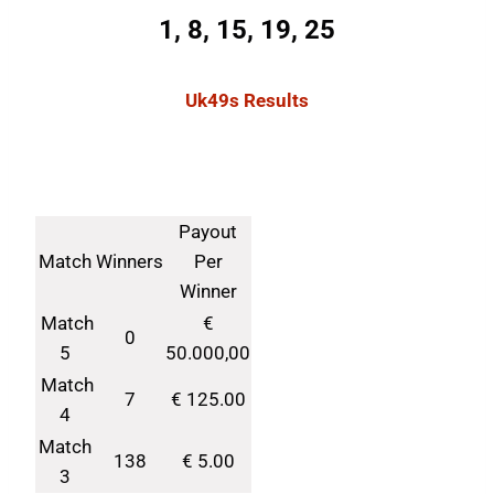
1, 8, 15, 19, 25
Uk49s Results
Payout
Match
Winners
Per
Winner
Match
€
0
5
50.000,00
Match
7
€ 125.00
4
Match
138
€ 5.00
3