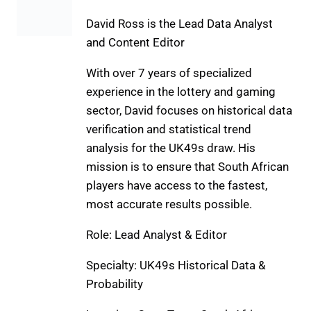
David Ross is the Lead Data Analyst
and Content Editor
With over 7 years of specialized
experience in the lottery and gaming
sector, David focuses on historical data
verification and statistical trend
analysis for the UK49s draw. His
mission is to ensure that South African
players have access to the fastest,
most accurate results possible.
Role: Lead Analyst & Editor
Specialty: UK49s Historical Data &
Probability