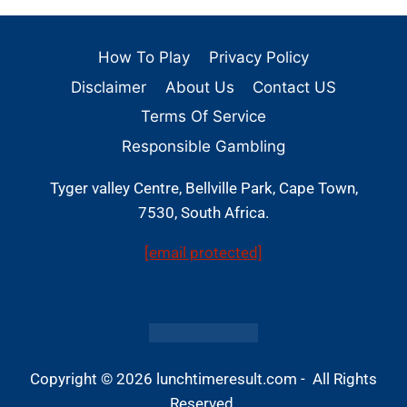
How To Play
Privacy Policy
Disclaimer
About Us
Contact US
Terms Of Service
Responsible Gambling
Tyger valley Centre, Bellville Park, Cape Town,
7530, South Africa.
[email protected]
Copyright © 2026 lunchtimeresult.com - All Rights
Reserved.